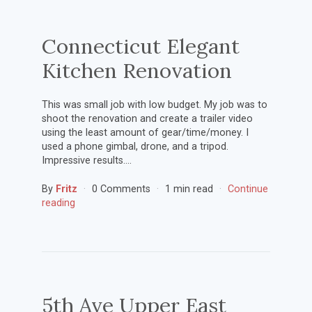
Connecticut Elegant
Kitchen Renovation
This was small job with low budget. My job was to
shoot the renovation and create a trailer video
using the least amount of gear/time/money. I
used a phone gimbal, drone, and a tripod.
Impressive results….
By
Fritz
0 Comments
1 min read
Continue
reading
5th Ave Upper East