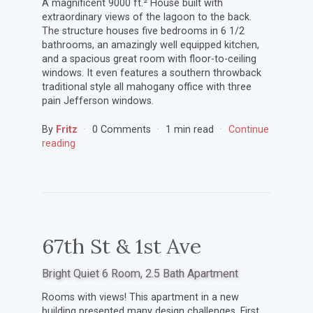
A magnificent 9000 ft.² House built with
extraordinary views of the lagoon to the back.
The structure houses five bedrooms in 6 1/2
bathrooms, an amazingly well equipped kitchen,
and a spacious great room with floor-to-ceiling
windows. It even features a southern throwback
traditional style all mahogany office with three
pain Jefferson windows.
By
Fritz
0 Comments
1 min read
Continue
reading
67th St & 1st Ave
Bright Quiet 6 Room, 2.5 Bath Apartment
Rooms with views! This apartment in a new
building presented many design challenges. First