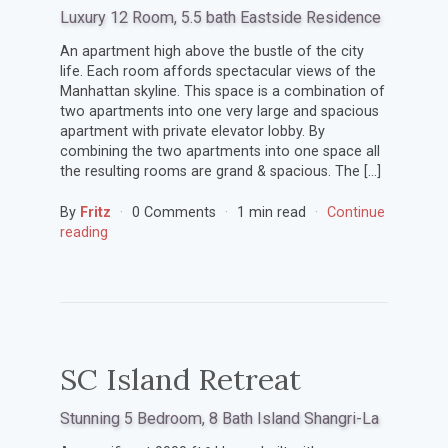
Luxury 12 Room, 5.5 bath Eastside Residence
An apartment high above the bustle of the city
life. Each room affords spectacular views of the
Manhattan skyline. This space is a combination of
two apartments into one very large and spacious
apartment with private elevator lobby. By
combining the two apartments into one space all
the resulting rooms are grand & spacious. The […]
By
Fritz
0 Comments
1 min read
Continue
reading
SC Island Retreat
Stunning 5 Bedroom, 8 Bath Island Shangri-La