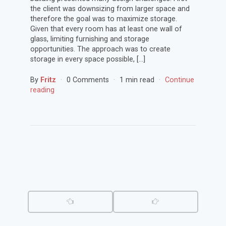
the client was downsizing from larger space and
therefore the goal was to maximize storage.
Given that every room has at least one wall of
glass, limiting furnishing and storage
opportunities. The approach was to create
storage in every space possible, […]
By
Fritz
0 Comments
1 min read
Continue
reading