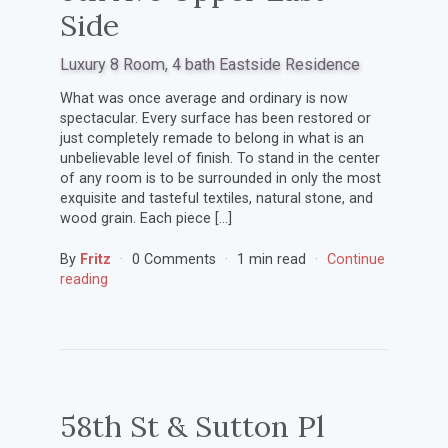
Side
Luxury 8 Room, 4 bath Eastside Residence
What was once average and ordinary is now
spectacular. Every surface has been restored or
just completely remade to belong in what is an
unbelievable level of finish. To stand in the center
of any room is to be surrounded in only the most
exquisite and tasteful textiles, natural stone, and
wood grain. Each piece […]
By
Fritz
0 Comments
1 min read
Continue
reading
58th St & Sutton Pl