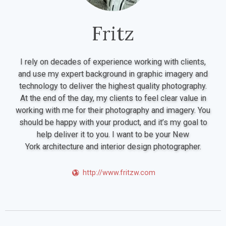
Fritz
I rely on decades of experience working with clients,
and use my expert background in graphic imagery and
technology to deliver the highest quality photography.
At the end of the day, my clients to feel clear value in
working with me for their photography and imagery. You
should be happy with your product, and it’s my goal to
help deliver it to you. I want to be your New
York architecture and interior design photographer.
http://www.fritzw.com